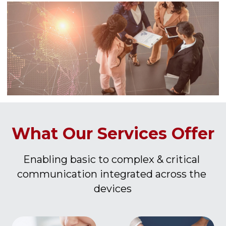
What Our Services Offer
Enabling basic to complex & critical 
communication integrated across the 
devices