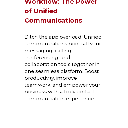
Workflow: The Power 
of Unified 
Communications
Ditch the app overload! Unified 
communications bring all your 
messaging, calling, 
conferencing, and 
collaboration tools together in 
one seamless platform. Boost 
productivity, improve 
teamwork, and empower your 
business with a truly unified 
communication experience.