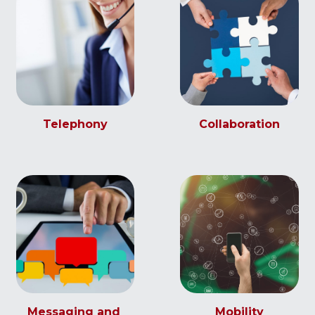
Telephony
Collaboration
Messaging and 
Mobility